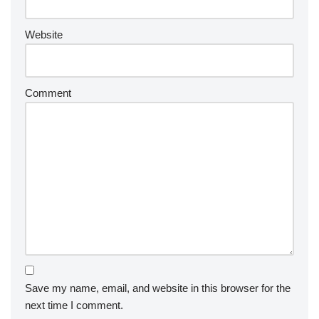
Website
Comment
Save my name, email, and website in this browser for the
next time I comment.