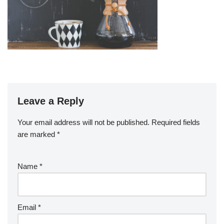
Leave a Reply
Your email address will not be published.
Required fields
are marked
*
Name
*
Email
*