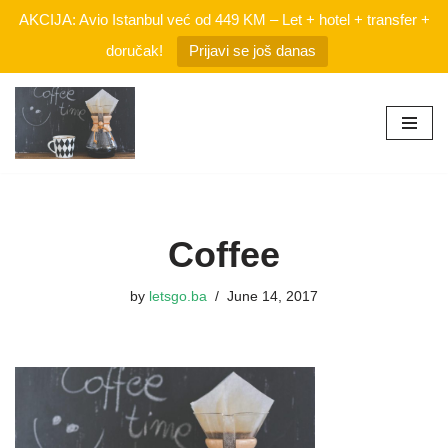
AKCIJA: Avio Istanbul već od 449 KM – Let + hotel + transfer +
doručak!
Prijavi se još danas
Skip
to
content
Coffee
by
letsgo.ba
June 14, 2017