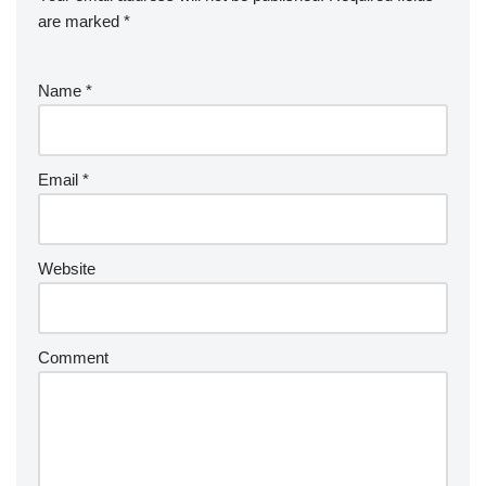
are marked
*
Name
*
Email
*
Website
Comment