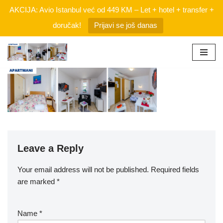
AKCIJA: Avio Istanbul već od 449 KM – Let + hotel + transfer +
doručak!
Prijavi se još danas
Skip
to
content
Leave a Reply
Your email address will not be published.
Required fields
are marked
*
Name
*