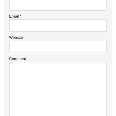
Email
*
Website
Comment