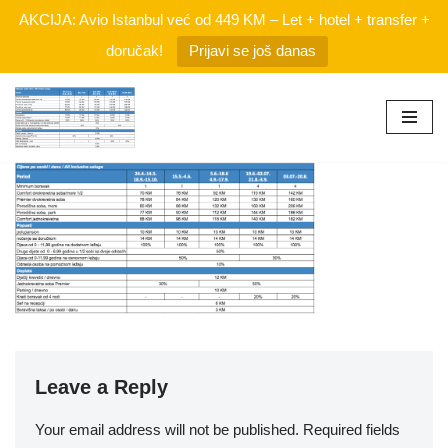
AKCIJA: Avio Istanbul već od 449 KM – Let + hotel + transfer +
doručak!
Prijavi se još danas
Skip
to
content
Leave a Reply
Your email address will not be published.
Required fields