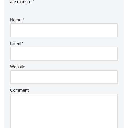
are marked
*
Name
*
Email
*
Website
Comment