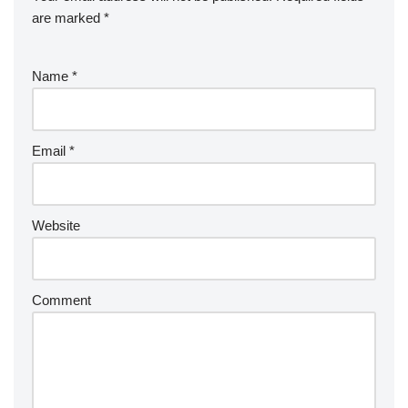
are marked
*
Name
*
Email
*
Website
Comment