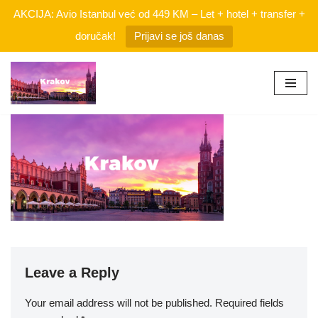
AKCIJA: Avio Istanbul već od 449 KM – Let + hotel + transfer +
doručak!
Prijavi se još danas
Skip
to
content
Leave a Reply
Your email address will not be published.
Required fields