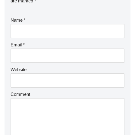
are marked
*
Name
*
Email
*
Website
Comment