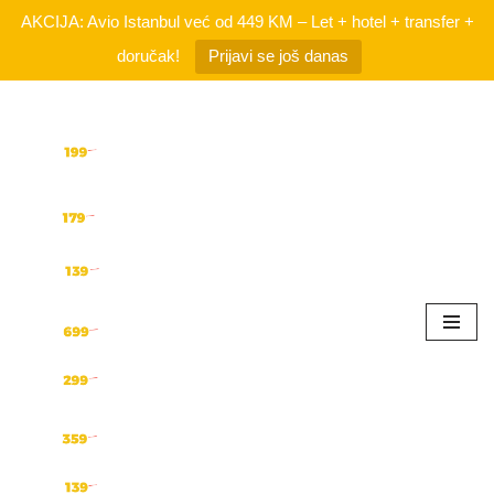
AKCIJA: Avio Istanbul već od 449 KM – Let + hotel + transfer +
doručak!
Prijavi se još danas
Skip
to
content