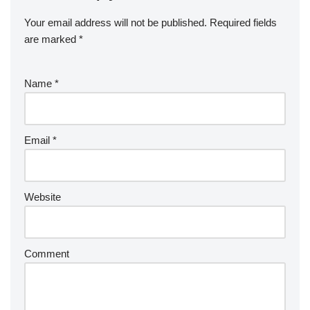
Your email address will not be published.
Required fields
are marked
*
Name
*
Email
*
Website
Comment