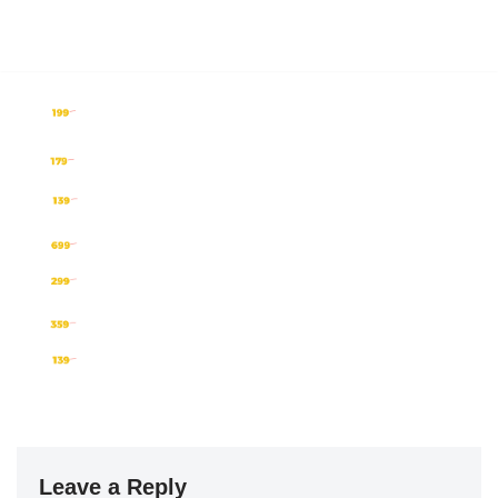
Leave a Reply