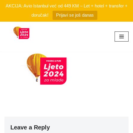
AKCIJA: Avio Istanbul već od 449 KM – Let + hotel + transfer +
doručak!
Prijavi se još danas
Skip
to
content
Leave a Reply