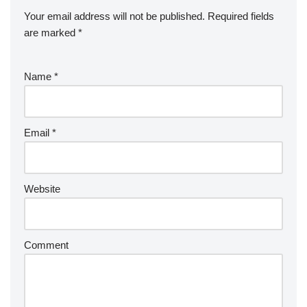
Your email address will not be published.
Required fields
are marked
*
Name
*
Email
*
Website
Comment