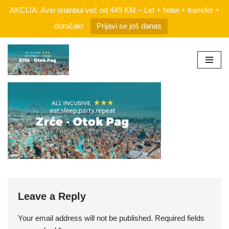
AKCIJA: Avio Istanbul već od 449 KM – Let + hotel + transfer +
doručak!
Prijavi se još danas
Skip
to
content
Leave a Reply
Your email address will not be published.
Required fields