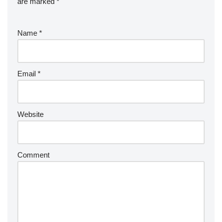
are marked
*
Name
*
Email
*
Website
Comment