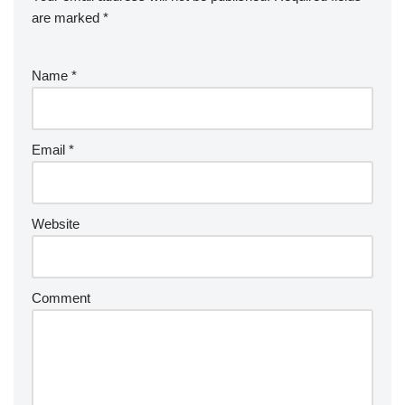
are marked
*
Name
*
Email
*
Website
Comment