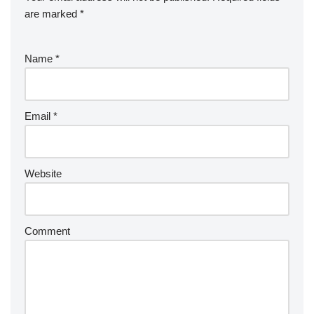
are marked
*
Name
*
Email
*
Website
Comment