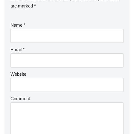
are marked
*
Name
*
Email
*
Website
Comment