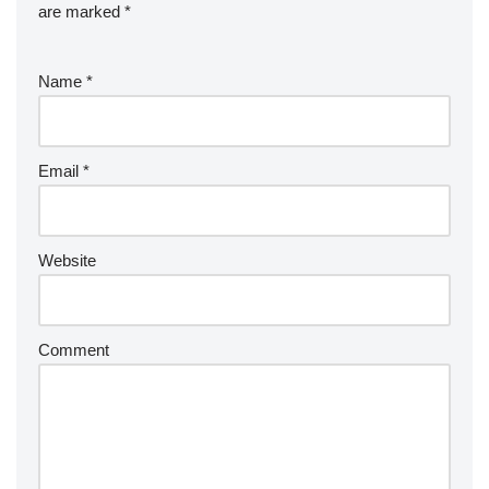
are marked
*
Name
*
Email
*
Website
Comment