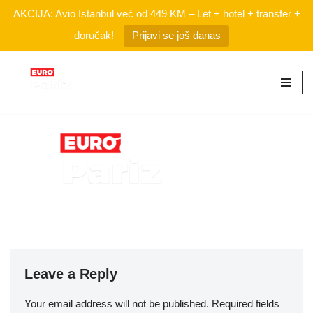
AKCIJA: Avio Istanbul već od 449 KM – Let + hotel + transfer +
doručak!
Prijavi se još danas
Skip
to
content
Leave a Reply
Your email address will not be published.
Required fields