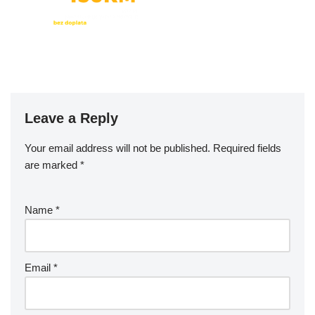
Leave a Reply
Your email address will not be published.
Required fields
are marked
*
Name
*
Email
*