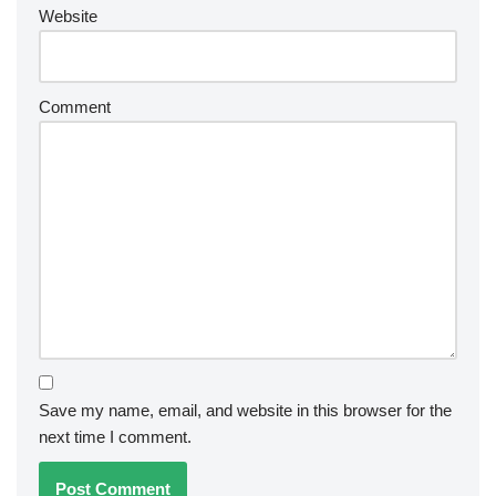
Website
Comment
Save my name, email, and website in this browser for the
next time I comment.