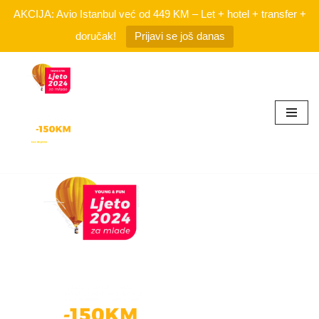
AKCIJA: Avio Istanbul već od 449 KM – Let + hotel + transfer +
doručak!
Prijavi se još danas
Skip
to
content